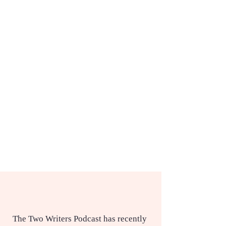
The Two Writers Podcast has recently