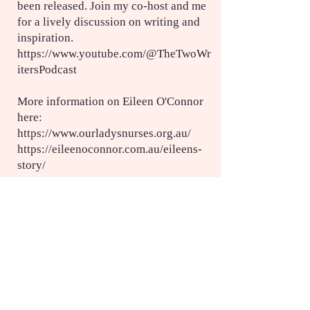
been released. Join my co-host and me
for a lively discussion on writing and
inspiration.
https://www.youtube.com/@TheTwoWr
itersPodcast
More information on Eileen O'Connor
here:
https://www.ourladysnurses.org.au/
https://eileenoconnor.com.au/eileens-
story/