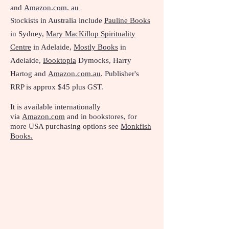
and
Amazon.com. au
Stockists in Australia include
Pauline Books
in Sydney,
Mary MacKillop Spirituality
Centre
in Adelaide,
Mostly Books
in
Adelaide,
Booktopia
Dymocks, Harry
Hartog and
Amazon.com.au
. Publisher's
RRP is approx $45 plus GST.
It is available internationally
via
Amazon.com
and in bookstores, f
or
more USA purchasing options see
Monkfish
Books.