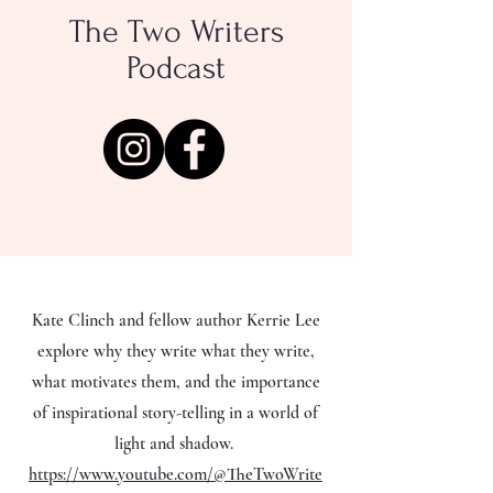
The Two Writers
Podcast
Kate Clinch and fellow author Kerrie Lee
explore why they write what they write,
what motivates them, and the importance
of inspirational story-telling in a world of
light and shadow.
https://www.youtube.com/@TheTwoWrite