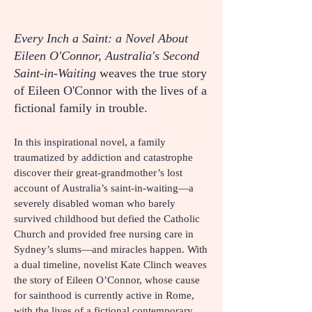
Every Inch a Saint: a Novel About
Eileen O'Connor, Australia's Second
Saint-in-Waiting
weaves the true story
of Eileen O'Connor with the lives of a
fictional family in trouble.
In this inspirational novel, a family
traumatized by addiction and catastrophe
discover their great-grandmother’s lost
account of Australia’s saint-in-waiting—a
severely disabled woman who barely
survived childhood but defied the Catholic
Church and provided free nursing care in
Sydney’s slums—and miracles happen. With
a dual timeline, novelist Kate Clinch weaves
the story of Eileen O’Connor, whose cause
for sainthood is currently active in Rome,
with the lives of a fictional contemporary