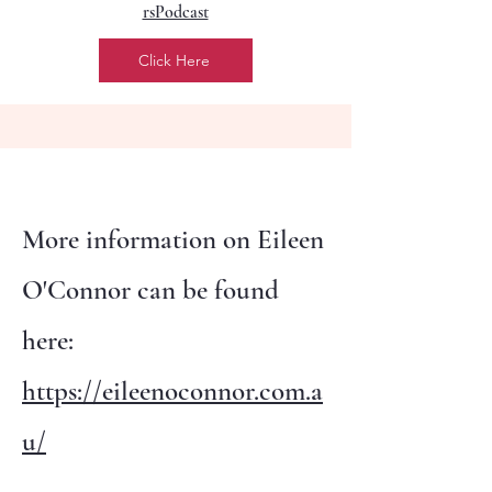
rsPodcast
Click Here
More information on Eileen
O'Connor can be found
here:
https://eileenoconnor.com.a
u/