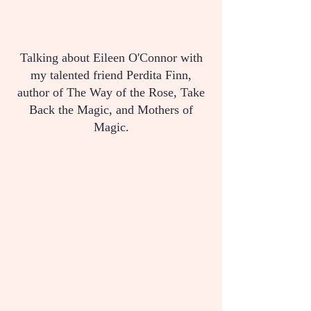
Talking about Eileen O'Connor with
my talented friend Perdita Finn,
author of The Way of the Rose, Take
Back the Magic, and Mothers of
Magic.