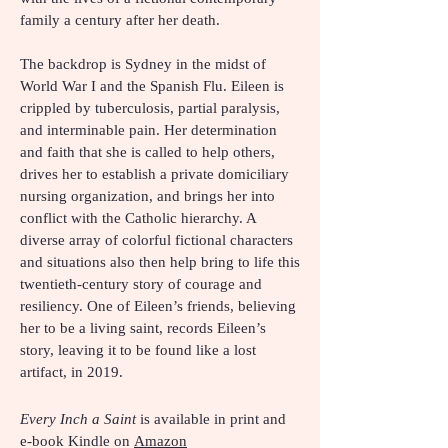
family a century after her death.
The backdrop is Sydney in the midst of
World War I and the Spanish Flu. Eileen is
crippled by tuberculosis, partial paralysis,
and interminable pain. Her determination
and faith that she is called to help others,
drives her to establish a private domiciliary
nursing organization, and brings her into
conflict with the Catholic hierarchy. A
diverse array of colorful fictional characters
and situations also then help bring to life this
twentieth-century story of courage and
resiliency. One of Eileen’s friends, believing
her to be a living saint, records Eileen’s
story, leaving it to be found like a lost
artifact, in 2019.
Every Inch a Saint
is available in print and
e-book Kindle on
Amazon