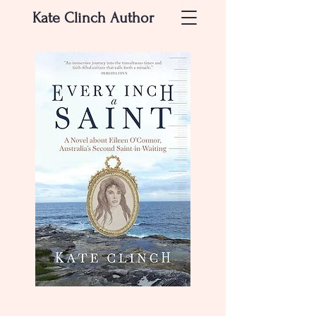
Kate Clinch
Author