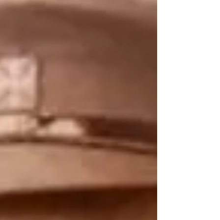
Saint was written for you. Set against the
backdrop of World War I Sydney, the Spanish Flu
pandemic, and the grinding poverty of the early
twentieth century, this novel tells the true story of
Eileen O’Connor, a severely ill, disabled woman
who only stood 115cm tall, and, astonishingly, from
her own sickbed, founded the Brown N