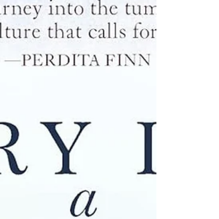
boxes crashed to the ground. I hadn’t seen the
toll of the sorrowful burdens it had been carrying:
the impact of drought and age and rot on its
heartwood. The pillar had certainly been sco