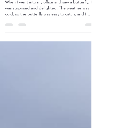
Butterflies Took Over My Office
When I went into my office and saw a butterfly, I
was surprised and delighted. The weather was
cold, so the butterfly was easy to catch, and I
warmed her with my breath before she was ready
to fly. When I came back from releasing it in the
garden, I found 6 more! Surprise wasn’t the word
anymore. There were empty chrysalises on the
walls and ceiling. I had brought a potted
frangipani into my office for the winter, in the hope
that it will flower in summer (I’m in Australia, s