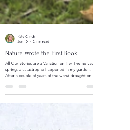
Kate Clinch
Jun 10
2 min read
Nature Wrote the First Book
All Our Stories are a Variation on Her Theme Last
spring, a catastrophe happened in my garden.
After a couple of years of the worst drought on
record, the tallest tree in my garden, a gum with
two trunks, had its larger trunk fall. Some thirty
metres of tree, complete with installed nesting