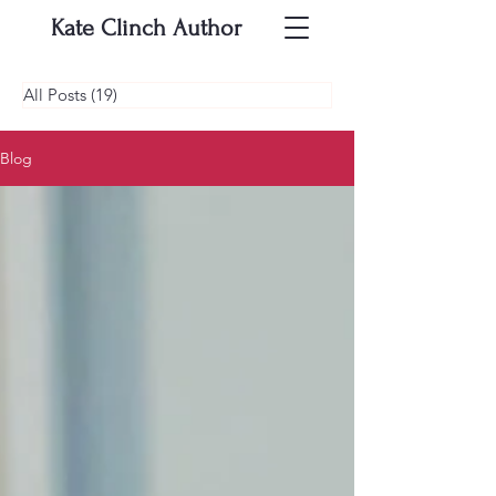
Kate Clinch
Author
All Posts
(19)
19 posts
Blog