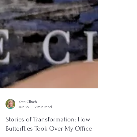
Kate Clinch
Jun 29
2 min read
Stories of Transformation: How