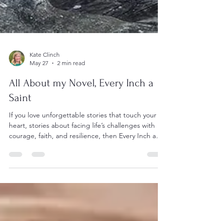
Kate Clinch
May 27
2 min read
All About my Novel, Every Inch a
Saint
If you love unforgettable stories that touch your
heart, stories about facing life’s challenges with
courage, faith, and resilience, then Every Inch a