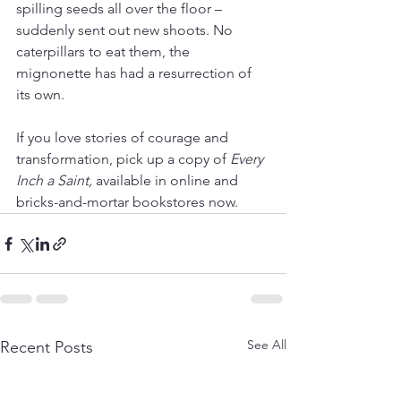
spilling seeds all over the floor – 
suddenly sent out new shoots. No 
caterpillars to eat them, the 
mignonette has had a resurrection of 
its own.
If you love stories of courage and 
transformation, pick up a copy of 
Every 
Inch a Saint,
 available in online and 
bricks-and-mortar bookstores now.
See All
Recent Posts