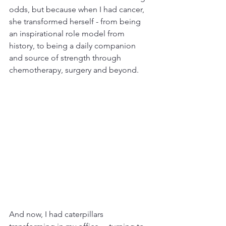
odds, but because when I had cancer, 
she transformed herself - from being 
an inspirational role model from 
history, to being a daily companion 
and source of strength through 
chemotherapy, surgery and beyond. 
And now, I had caterpillars 