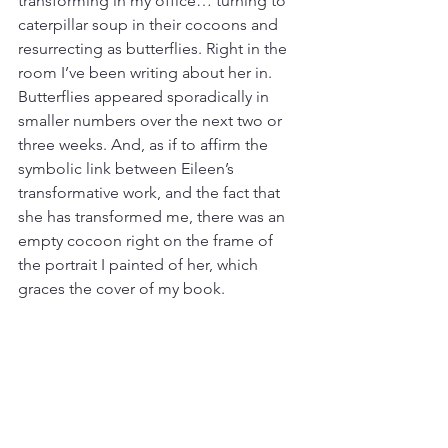
transforming in my office… turning to 
caterpillar soup in their cocoons and 
resurrecting as butterflies. Right in the 
room I’ve been writing about her in.
Butterflies appeared sporadically in 
smaller numbers over the next two or 
three weeks. And, as if to affirm the 
symbolic link between Eileen’s 
transformative work, and the fact that 
she has transformed me, there was an 
empty cocoon right on the frame of 
the portrait I painted of her, which 
graces the cover of my book.