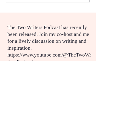
service
The Two Writers Podcast has recently
been released. Join my co-host and me
for a lively discussion on writing and
inspiration.
https://www.youtube.com/@TheTwoWr
itersPodcast
More information on Eileen O'Connor
here:
https://www.ourladysnurses.org.au/
https://eileenoconnor.com.au/eileens-
story/