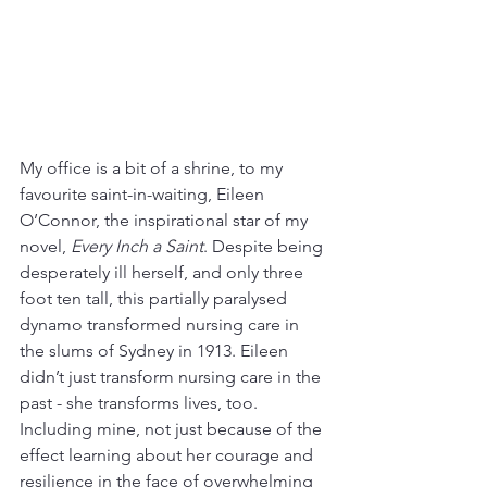
My office is a bit of a shrine, to my 
favourite saint-in-waiting, Eileen 
O’Connor, the inspirational star of my 
novel, 
Every Inch a Saint
. Despite being 
desperately ill herself, and only three 
foot ten tall, this partially paralysed 
dynamo transformed nursing care in 
the slums of Sydney in 1913. Eileen 
didn’t just transform nursing care in the 
past - she transforms lives, too. 
Including mine, not just because of the 
effect learning about her courage and 
resilience in the face of overwhelming 