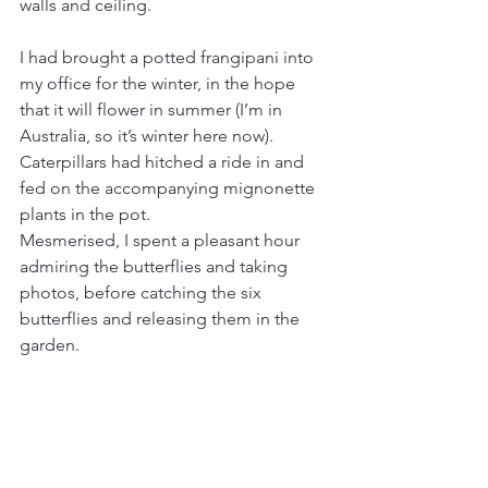
walls and ceiling.
I had brought a potted frangipani into 
my office for the winter, in the hope 
that it will flower in summer (I’m in 
Australia, so it’s winter here now). 
Caterpillars had hitched a ride in and 
fed on the accompanying mignonette 
plants in the pot.
Mesmerised, I spent a pleasant hour 
admiring the butterflies and taking 
photos, before catching the six 
butterflies and releasing them in the 
garden.