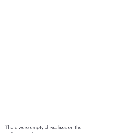
There were empty chrysalises on the 