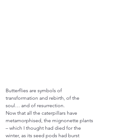
Butterflies are symbols of 
transformation and rebirth, of the 
soul… and of resurrection.
Now that all the caterpillars have 
metamorphised, the mignonette plants 
– which I thought had died for the 
winter, as its seed pods had burst 