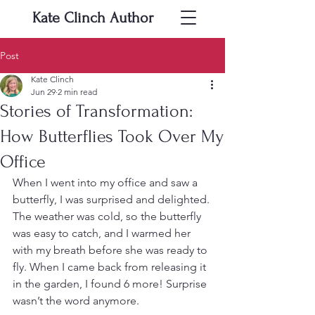
Kate Clinch
Author
Post
Kate Clinch
Jun 29
2 min read
Stories of Transformation:
How Butterflies Took Over My
Office
When I went into my office and saw a 
butterfly, I was surprised and delighted. 
The weather was cold, so the butterfly 
was easy to catch, and I warmed her 
with my breath before she was ready to 
fly. When I came back from releasing it 
in the garden, I found 6 more! Surprise 
wasn’t the word anymore.